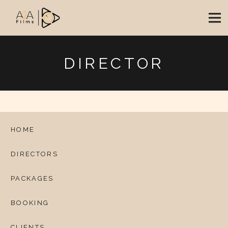
DIRECTOR
HOME
DIRECTORS
PACKAGES
BOOKING
CLIENTS