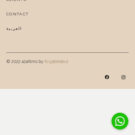
CONTACT
العربية
© 2022 a2afilms by
Kryptondevz