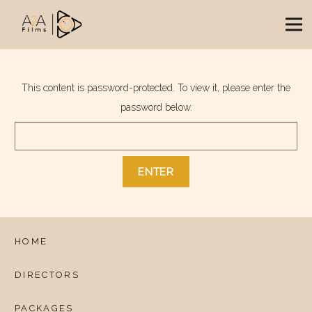
This content is password-protected. To view it, please enter the
password below.
HOME
DIRECTORS
PACKAGES