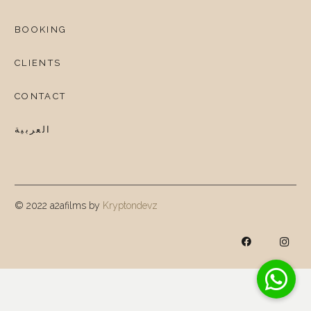
BOOKING
CLIENTS
CONTACT
العربية
© 2022 a2afilms by
Kryptondevz