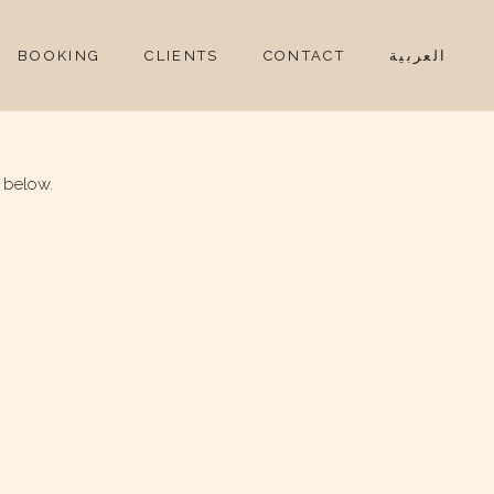
BOOKING
CLIENTS
CONTACT
العربية
 below.