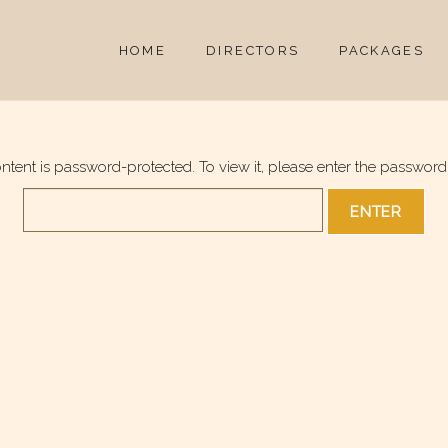
HOME
DIRECTORS
PACKAGES
ontent is password-protected. To view it, please enter the password