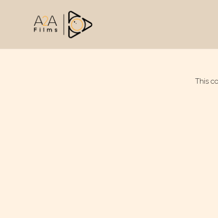
This c