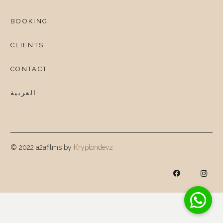
BOOKING
CLIENTS
CONTACT
العربية
© 2022 a2afilms by
Kryptondevz