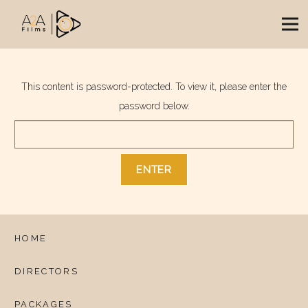
This content is password-protected. To view it, please enter the
password below.
HOME
DIRECTORS
PACKAGES