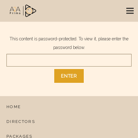
This content is password-protected. To view it, please enter the
password below.
HOME
DIRECTORS
PACKAGES