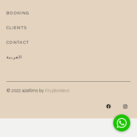
BOOKING
CLIENTS
CONTACT
العربية
© 2022 a2afilms by
Kryptondevz