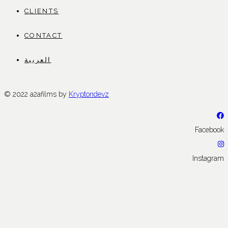
CLIENTS
CONTACT
العربية
© 2022 a2afilms by
Kryptondevz
Facebook
Instagram