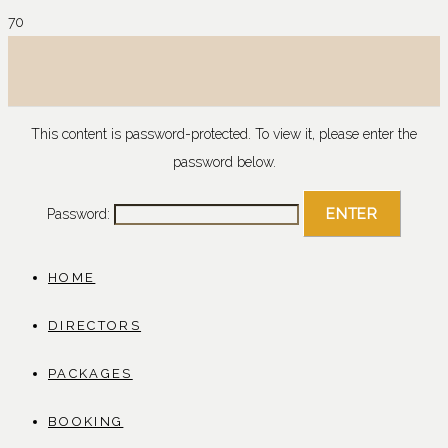
This content is password-protected. To view it, please enter the
password below.
Password:
HOME
DIRECTORS
PACKAGES
BOOKING