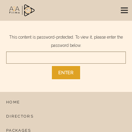
This content is password-protected. To view it, please enter the
password below.
HOME
DIRECTORS
PACKAGES