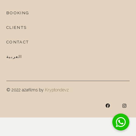
BOOKING
CLIENTS
CONTACT
العربية
© 2022 a2afilms by
Kryptondevz