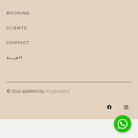
BOOKING
CLIENTS
CONTACT
العربية
© 2022 a2afilms by
Kryptondevz