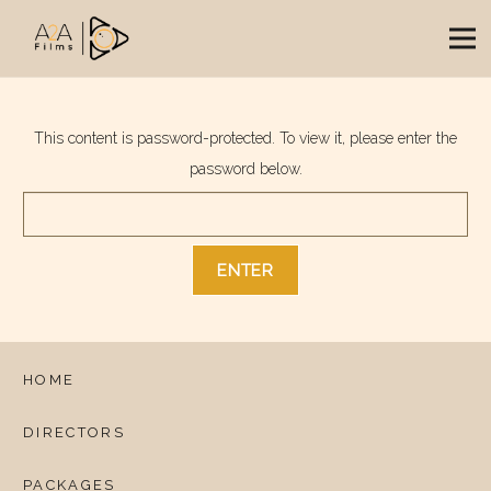
This content is password-protected. To view it, please enter the
password below.
HOME
DIRECTORS
PACKAGES