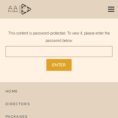
This content is password-protected. To view it, please enter the
password below.
HOME
DIRECTORS
PACKAGES