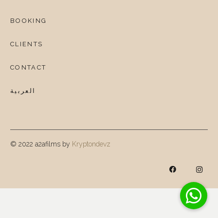
BOOKING
CLIENTS
CONTACT
العربية
© 2022 a2afilms by
Kryptondevz