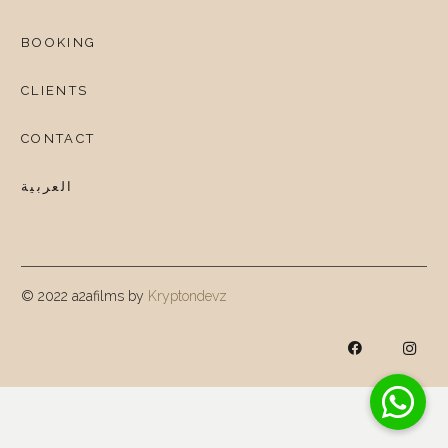
BOOKING
CLIENTS
CONTACT
العربية
© 2022 a2afilms by
Kryptondevz