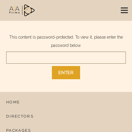
This content is password-protected. To view it, please enter the
password below.
HOME
DIRECTORS
PACKAGES