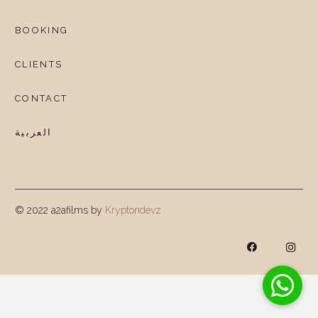
BOOKING
CLIENTS
CONTACT
العربية
© 2022 a2afilms by
Kryptondevz