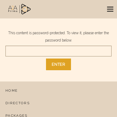
This content is password-protected. To view it, please enter the
password below.
HOME
DIRECTORS
PACKAGES