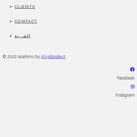
CLIENTS
CONTACT
العربية
© 2022 a2afilms by
Kryptondevz
Facebook
Instagram