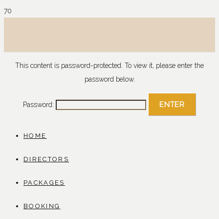
This content is password-protected. To view it, please enter the
password below.
Password:
HOME
DIRECTORS
PACKAGES
BOOKING