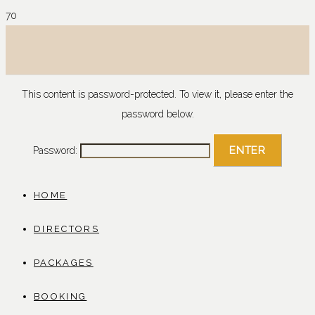
This content is password-protected. To view it, please enter the
password below.
Password:
HOME
DIRECTORS
PACKAGES
BOOKING