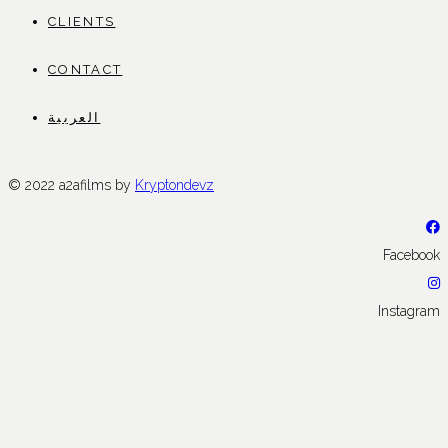
CLIENTS
CONTACT
العربية
© 2022 a2afilms by
Kryptondevz
Facebook
Instagram