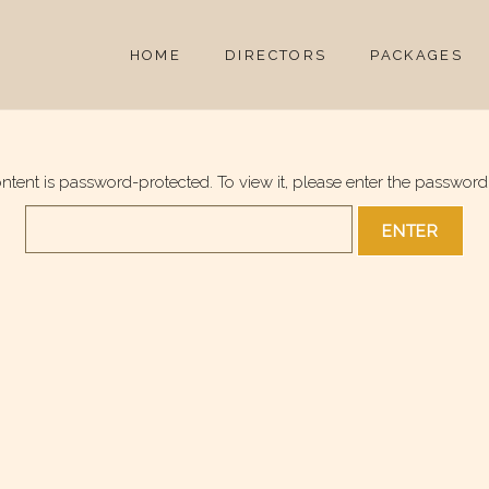
HOME
DIRECTORS
PACKAGES
ontent is password-protected. To view it, please enter the password