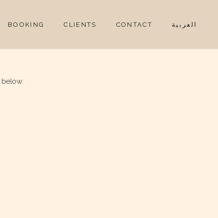
BOOKING
CLIENTS
CONTACT
العربية
 below.