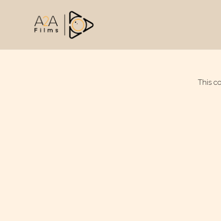
This c