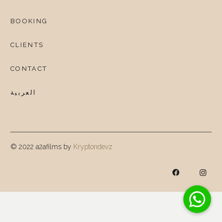
BOOKING
CLIENTS
CONTACT
العربية
© 2022 a2afilms by
Kryptondevz