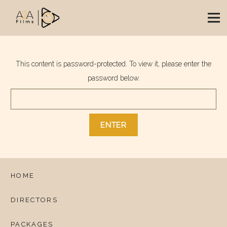
This content is password-protected. To view it, please enter the
password below.
HOME
DIRECTORS
PACKAGES