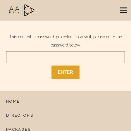
This content is password-protected. To view it, please enter the
password below.
HOME
DIRECTORS
PACKAGES