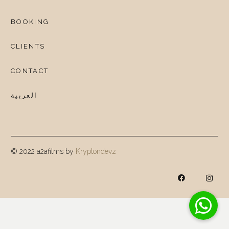
BOOKING
CLIENTS
CONTACT
العربية
© 2022 a2afilms by
Kryptondevz