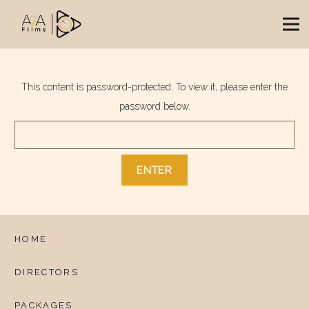
This content is password-protected. To view it, please enter the
password below.
HOME
DIRECTORS
PACKAGES