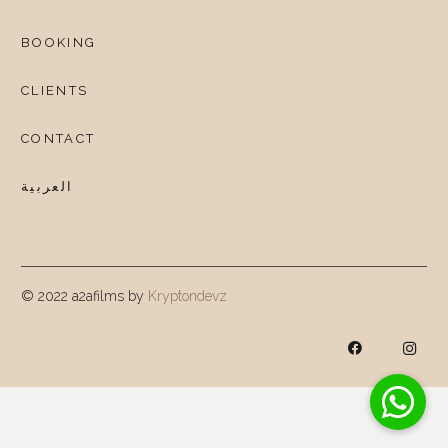
BOOKING
CLIENTS
CONTACT
العربية
© 2022 a2afilms by
Kryptondevz