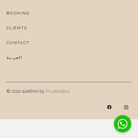
BOOKING
CLIENTS
CONTACT
العربية
© 2022 a2afilms by
Kryptondevz