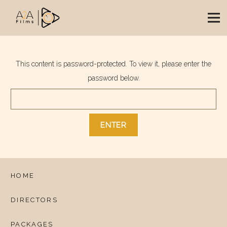
This content is password-protected. To view it, please enter the
password below.
HOME
DIRECTORS
PACKAGES