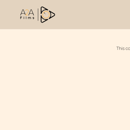
This c