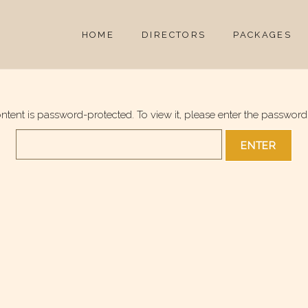
HOME
DIRECTORS
PACKAGES
ontent is password-protected. To view it, please enter the password