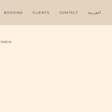
BOOKING
CLIENTS
CONTACT
العربية
 below.