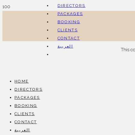
DIRECTORS
PACKAGES
BOOKING
CLIENTS
CONTACT
العربية
This c
HOME
DIRECTORS
PACKAGES
BOOKING
CLIENTS
CONTACT
العربية