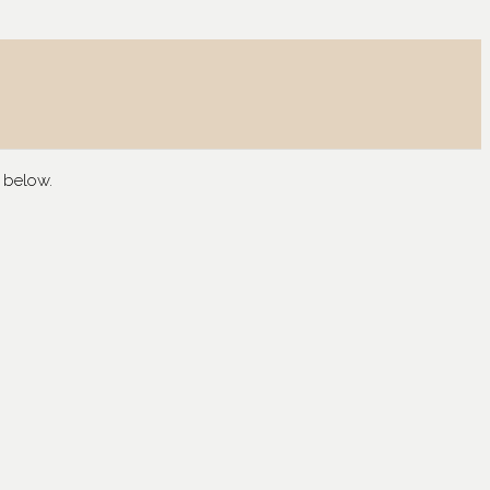
 below.