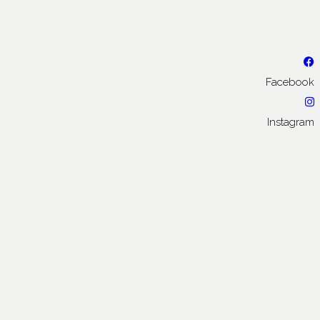
Facebook
Instagram