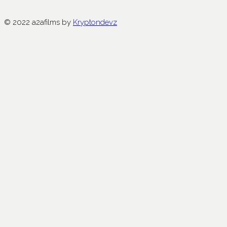
© 2022 a2afilms by
Kryptondevz