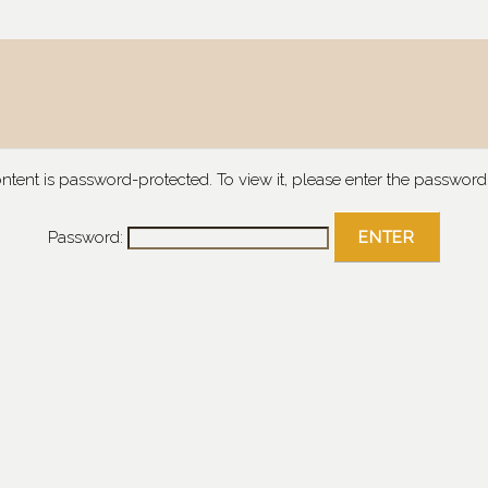
ontent is password-protected. To view it, please enter the password
Password: