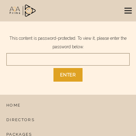
This content is password-protected. To view it, please enter the
password below.
HOME
DIRECTORS
PACKAGES