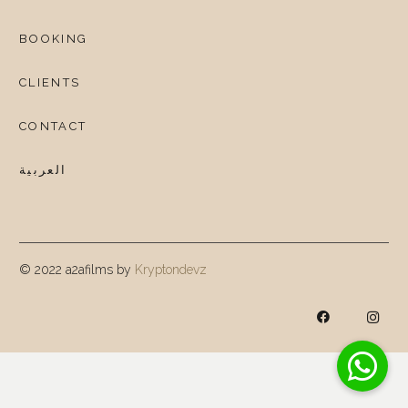
BOOKING
CLIENTS
CONTACT
العربية
© 2022 a2afilms by
Kryptondevz