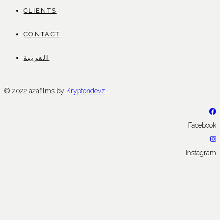
CLIENTS
CONTACT
العربية
© 2022 a2afilms by
Kryptondevz
Facebook
Instagram