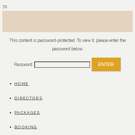
This content is password-protected. To view it, please enter the
password below.
Password:
HOME
DIRECTORS
PACKAGES
BOOKING