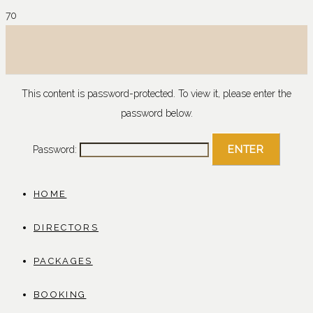
This content is password-protected. To view it, please enter the
password below.
Password:
HOME
DIRECTORS
PACKAGES
BOOKING