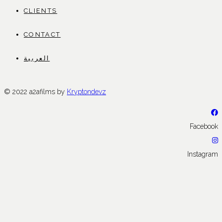
CLIENTS
CONTACT
العربية
© 2022 a2afilms by
Kryptondevz
Facebook
Instagram