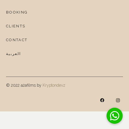
BOOKING
CLIENTS
CONTACT
العربية
© 2022 a2afilms by
Kryptondevz