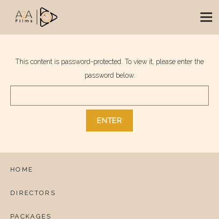
This content is password-protected. To view it, please enter the
password below.
HOME
DIRECTORS
PACKAGES