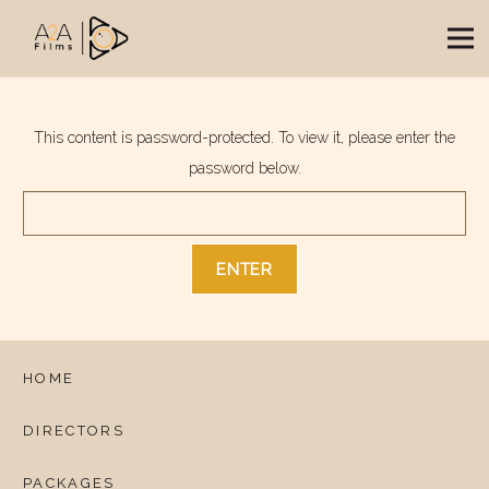
This content is password-protected. To view it, please enter the
password below.
HOME
DIRECTORS
PACKAGES