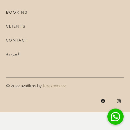
BOOKING
CLIENTS
CONTACT
العربية
© 2022 a2afilms by
Kryptondevz