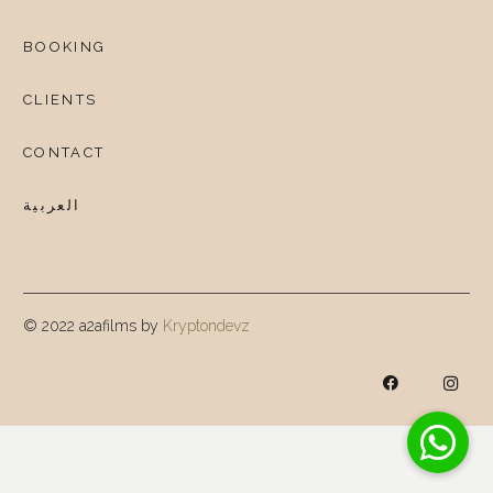
BOOKING
CLIENTS
CONTACT
العربية
© 2022 a2afilms by
Kryptondevz