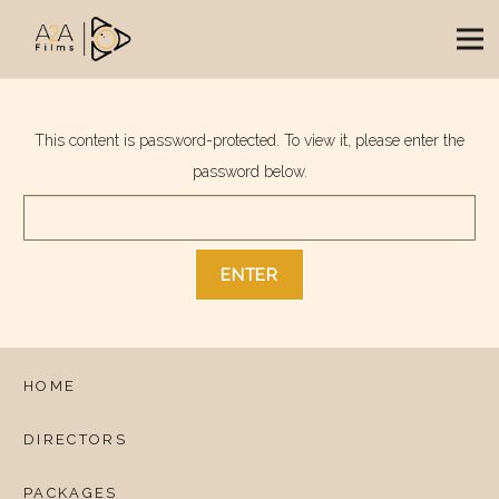
This content is password-protected. To view it, please enter the
password below.
HOME
DIRECTORS
PACKAGES