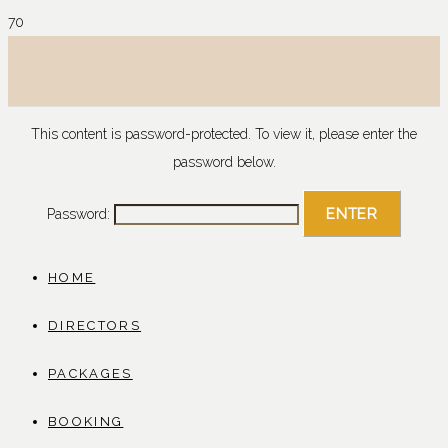
This content is password-protected. To view it, please enter the
password below.
Password:
HOME
DIRECTORS
PACKAGES
BOOKING