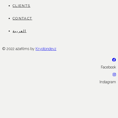
CLIENTS
CONTACT
العربية
© 2022 a2afilms by
Kryptondevz
Facebook
Instagram