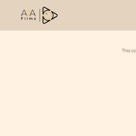
This c