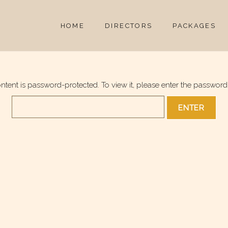
HOME
DIRECTORS
PACKAGES
ontent is password-protected. To view it, please enter the password