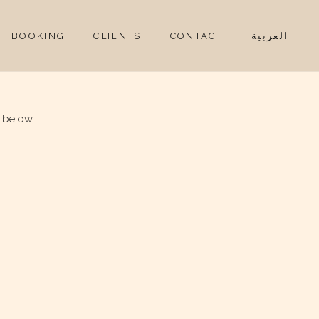
BOOKING
CLIENTS
CONTACT
العربية
 below.