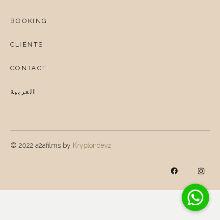
BOOKING
CLIENTS
CONTACT
العربية
© 2022 a2afilms by
Kryptondevz