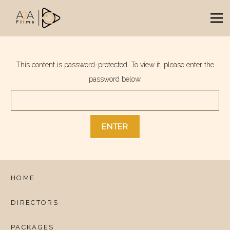
This content is password-protected. To view it, please enter the
password below.
HOME
DIRECTORS
PACKAGES