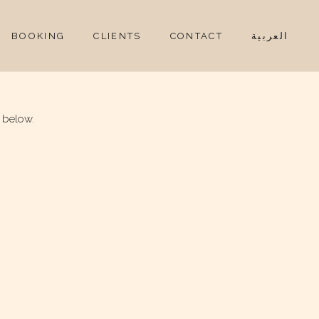
BOOKING
CLIENTS
CONTACT
العربية
 below.