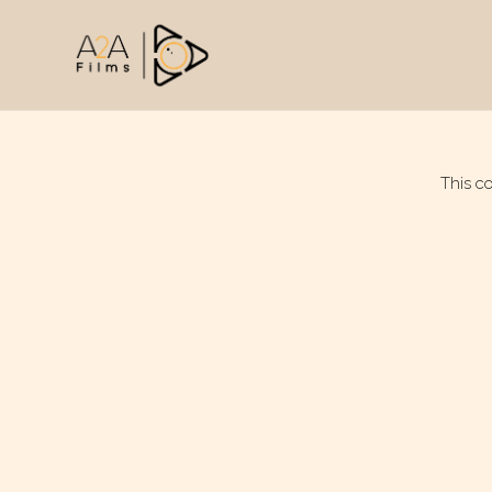
This c