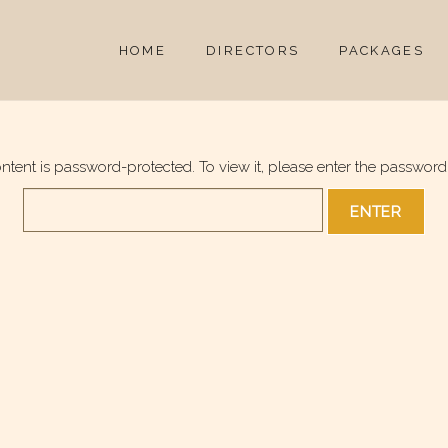
HOME
DIRECTORS
PACKAGES
ontent is password-protected. To view it, please enter the password