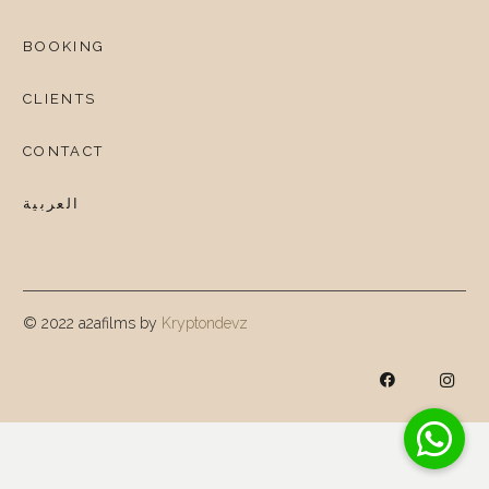
BOOKING
CLIENTS
CONTACT
العربية
© 2022 a2afilms by
Kryptondevz