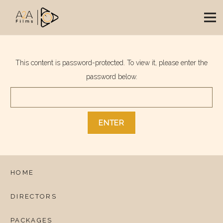
This content is password-protected. To view it, please enter the
password below.
HOME
DIRECTORS
PACKAGES