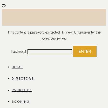
This content is password-protected. To view it, please enter the
password below.
Password:
HOME
DIRECTORS
PACKAGES
BOOKING