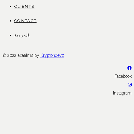
CLIENTS
CONTACT
العربية
© 2022 a2afilms by
Kryptondevz
Facebook
Instagram