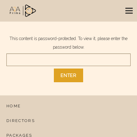
This content is password-protected. To view it, please enter the
password below.
HOME
DIRECTORS
PACKAGES