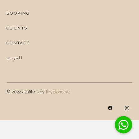
BOOKING
CLIENTS
CONTACT
العربية
© 2022 a2afilms by
Kryptondevz