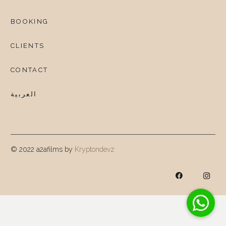
BOOKING
CLIENTS
CONTACT
العربية
© 2022 a2afilms by
Kryptondevz