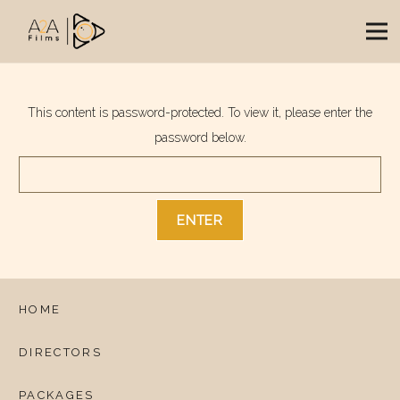
This content is password-protected. To view it, please enter the
password below.
HOME
DIRECTORS
PACKAGES