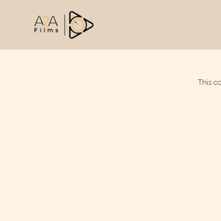
This c