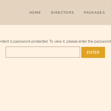
HOME
DIRECTORS
PACKAGES
ontent is password-protected. To view it, please enter the password