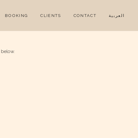
BOOKING
CLIENTS
CONTACT
العربية
 below.