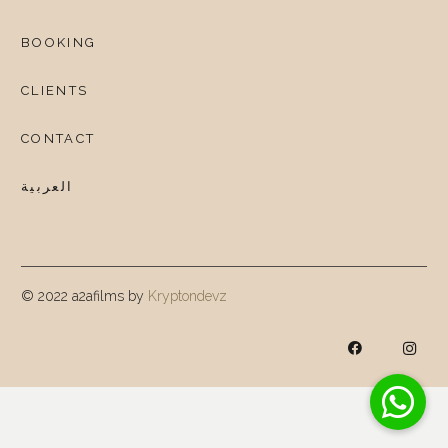
BOOKING
CLIENTS
CONTACT
العربية
© 2022 a2afilms by
Kryptondevz