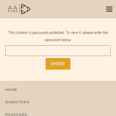
This content is password-protected. To view it, please enter the
password below.
HOME
DIRECTORS
PACKAGES