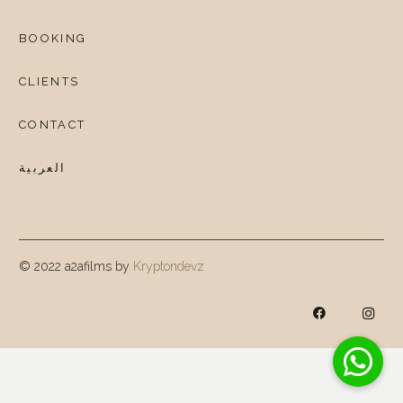
BOOKING
CLIENTS
CONTACT
العربية
© 2022 a2afilms by
Kryptondevz