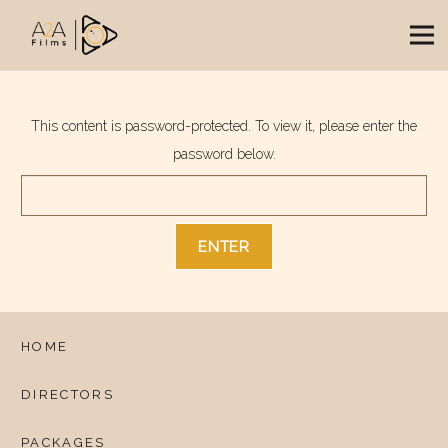
This content is password-protected. To view it, please enter the
password below.
HOME
DIRECTORS
PACKAGES