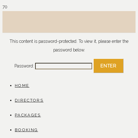
This content is password-protected. To view it, please enter the
password below.
Password:
HOME
DIRECTORS
PACKAGES
BOOKING