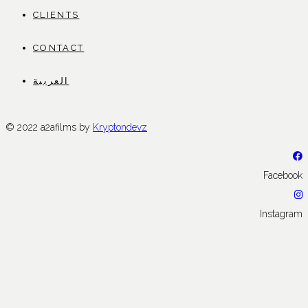
CLIENTS
CONTACT
العربية
© 2022 a2afilms by
Kryptondevz
Facebook
Instagram