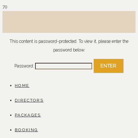
This content is password-protected. To view it, please enter the
password below.
Password:
HOME
DIRECTORS
PACKAGES
BOOKING