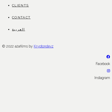
CLIENTS
CONTACT
العربية
© 2022 a2afilms by
Kryptondevz
Facebook
Instagram