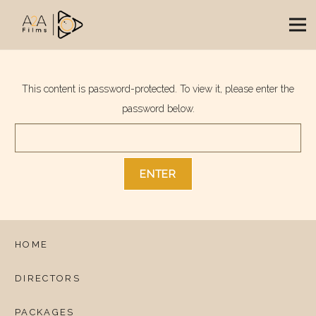
This content is password-protected. To view it, please enter the
password below.
HOME
DIRECTORS
PACKAGES