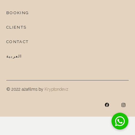
BOOKING
CLIENTS
CONTACT
العربية
© 2022 a2afilms by
Kryptondevz