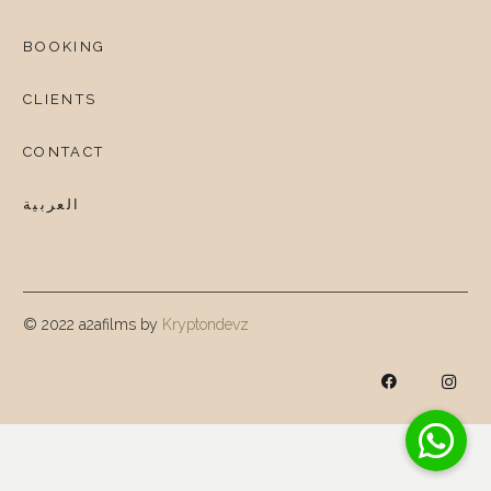
BOOKING
CLIENTS
CONTACT
العربية
© 2022 a2afilms by
Kryptondevz