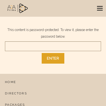
This content is password-protected. To view it, please enter the
password below.
HOME
DIRECTORS
PACKAGES