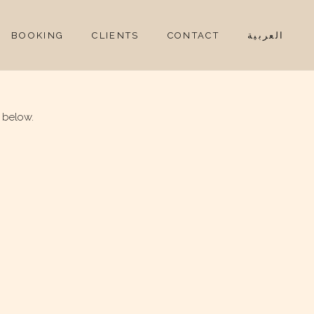
BOOKING
CLIENTS
CONTACT
العربية
 below.