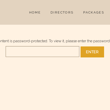
HOME
DIRECTORS
PACKAGES
ontent is password-protected. To view it, please enter the password