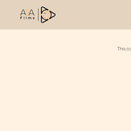
This c