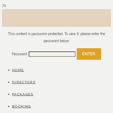
This content is password-protected. To view it, please enter the
password below.
Password:
HOME
DIRECTORS
PACKAGES
BOOKING