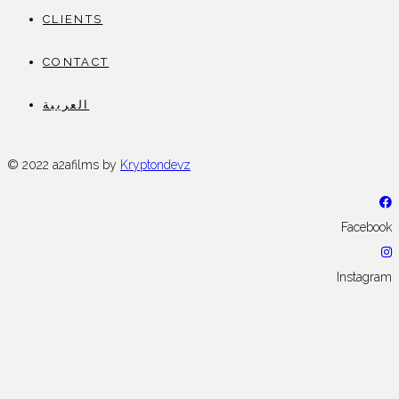
CLIENTS
CONTACT
العربية
© 2022 a2afilms by
Kryptondevz
Facebook
Instagram