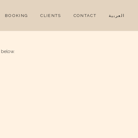
BOOKING
CLIENTS
CONTACT
العربية
 below.