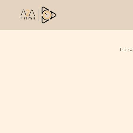
This c