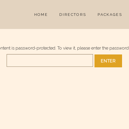
HOME
DIRECTORS
PACKAGES
ontent is password-protected. To view it, please enter the password