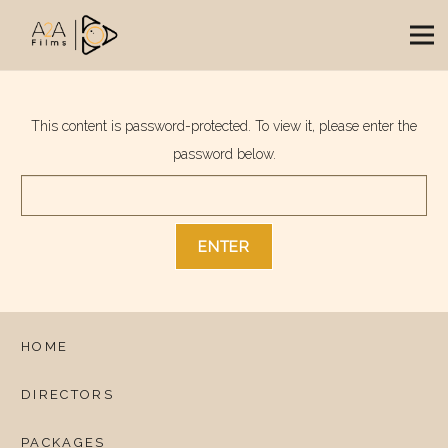
This content is password-protected. To view it, please enter the
password below.
HOME
DIRECTORS
PACKAGES