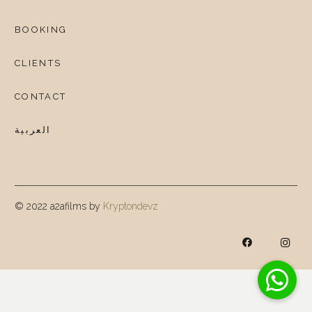
BOOKING
CLIENTS
CONTACT
العربية
© 2022 a2afilms by
Kryptondevz