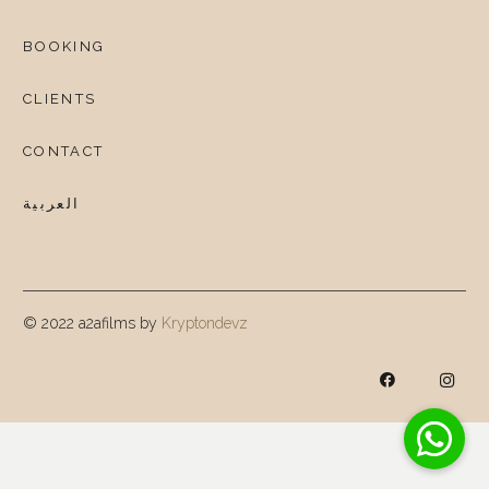
BOOKING
CLIENTS
CONTACT
العربية
© 2022 a2afilms by
Kryptondevz