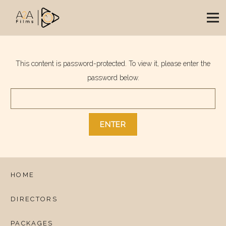
This content is password-protected. To view it, please enter the
password below.
HOME
DIRECTORS
PACKAGES