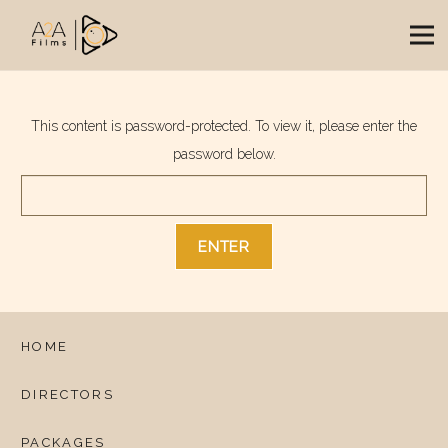
This content is password-protected. To view it, please enter the
password below.
HOME
DIRECTORS
PACKAGES