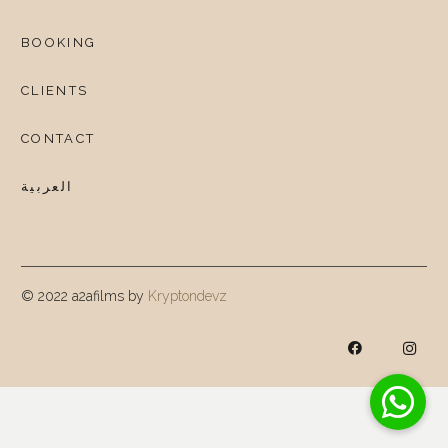
BOOKING
CLIENTS
CONTACT
العربية
© 2022 a2afilms by
Kryptondevz