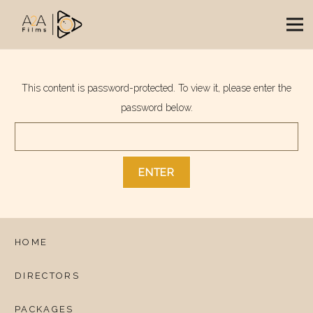
This content is password-protected. To view it, please enter the
password below.
HOME
DIRECTORS
PACKAGES