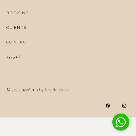
BOOKING
CLIENTS
CONTACT
العربية
© 2022 a2afilms by
Kryptondevz