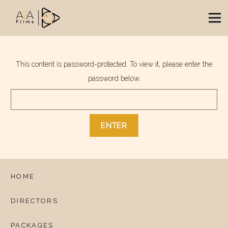
This content is password-protected. To view it, please enter the
password below.
HOME
DIRECTORS
PACKAGES