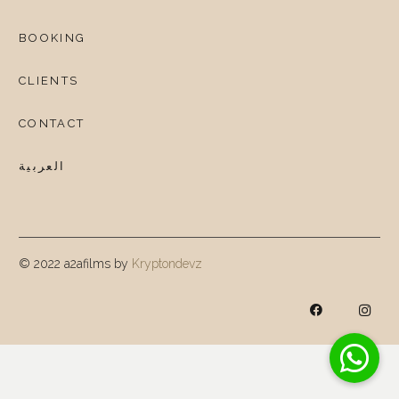
BOOKING
CLIENTS
CONTACT
العربية
© 2022 a2afilms by
Kryptondevz