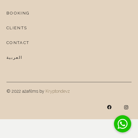
BOOKING
CLIENTS
CONTACT
العربية
© 2022 a2afilms by
Kryptondevz