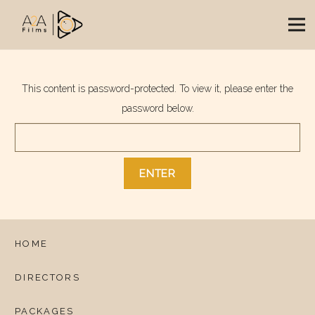
This content is password-protected. To view it, please enter the
password below.
HOME
DIRECTORS
PACKAGES